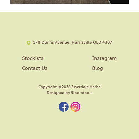
178 Dunns Avenue, Harrisville QLD 4307
Stockists
Instagram
Contact Us
Blog
Copyright © 2026 Riverdale Herbs
Designed by
Bloomtools